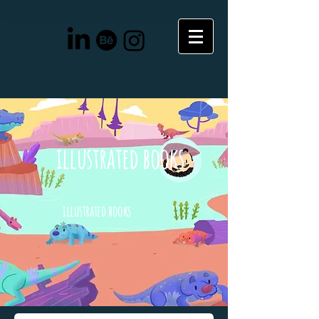
illustrated books
illustrated books